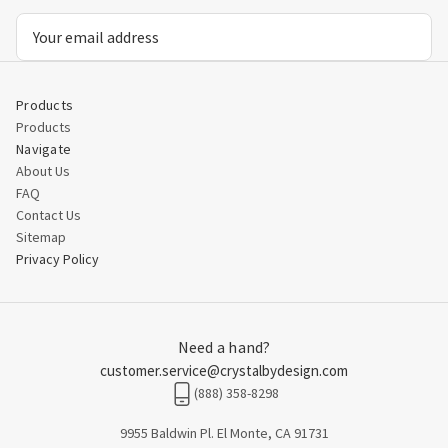
Email
Address
Products
Products
Navigate
About Us
FAQ
Contact Us
Sitemap
Privacy Policy
Need a hand?
customer.service@crystalbydesign.com
(888) 358-8298
9955 Baldwin Pl. El Monte, CA 91731