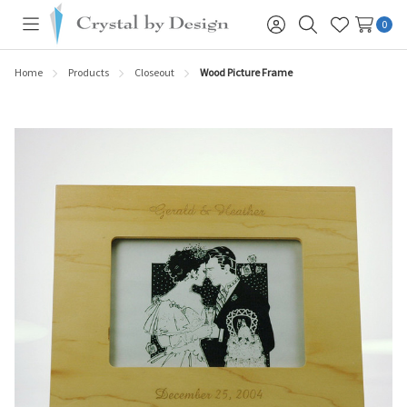
0
Toggle
Sign
Search
Wish
menu
in
Lists
Home
Products
Closeout
Wood Picture Frame