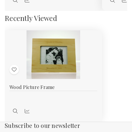
Quick
Quick
Quick
Qui
view
view
view
vie
Recently Viewed
Add
to
Wood Picture Frame
Wish
List
Quick
Compare
view
Subscribe to our newsletter