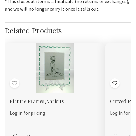
*This closeout item is a final sale (no returns or exchanges),
and we will no longer carry it once it sells out.
Related Products
Add
Add
to
to
Picture Frames, Various
Curved Pic
Wish
Wish
List
List
Log in for pricing
Log in for pr