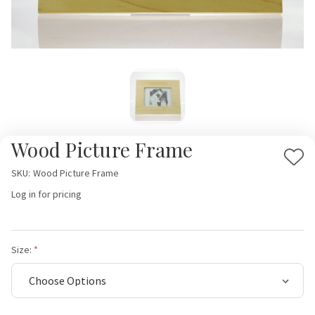
Wood Picture Frame
Add
SKU:
Wood Picture Frame
to
Log in for pricing
Wis
List
Size: