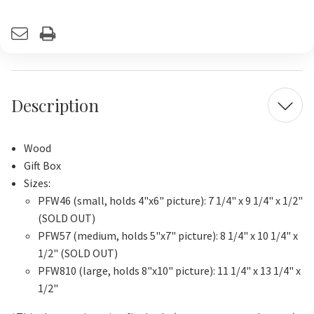
Current
Stock:
Description
Wood
Gift Box
Sizes:
PFW46 (small, holds 4"x6" picture): 7 1/4" x 9 1/4" x 1/2"
(SOLD OUT)
PFW57 (medium, holds 5"x7" picture): 8 1/4" x 10 1/4" x
1/2" (SOLD OUT)
PFW810 (large, holds 8"x10" picture): 11 1/4" x 13 1/4" x
1/2"