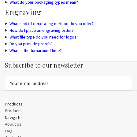
What do your packaging types mean?
Engraving
What kind of decorating method do you offer?
How do I place an engraving order?
What file type do you need for logos?
Do you provide proofs?
What is the turnaround time?
Subscribe to our newsletter
Email
Address
Products
Products
Navigate
About Us
FAQ