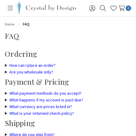
0
Toggle
Sign
Search
Wish
menu
in
Lists
Home
FAQ
FAQ
Ordering
How can I place an order?
Are you wholesale only?
Payment & Pricing
What payment methods do you accept?
What happens if my account is past due?
What currency are prices listed in?
What is your returned check policy?
Shipping
Where do you ship from?