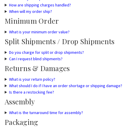
How are shipping charges handled?
When will my order ship?
Minimum Order
What is your minimum order value?
Split Shipments / Drop Shipments
Do you charge for split or drop shipments?
Can I request blind shipments?
Returns & Damages
What is your return policy?
What should I do if I have an order shortage or shipping damage?
Is there a restocking fee?
Assembly
What is the turnaround time for assembly?
Packaging