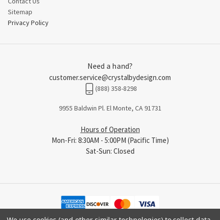
Contact Us
Sitemap
Privacy Policy
Need a hand?
customer.service@crystalbydesign.com
(888) 358-8298
9955 Baldwin Pl. El Monte, CA 91731
Hours of Operation
Mon-Fri: 8:30AM - 5:00PM (Pacific Time)
Sat-Sun: Closed
We use cookies (and other similar technologies) to collect data