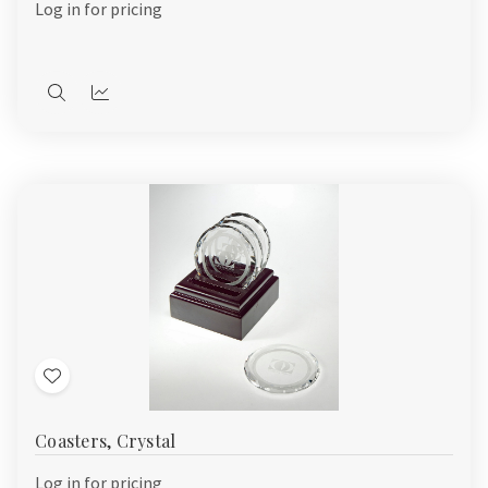
Log in for pricing
Quick
Quick
view
view
Add
to
Coasters, Crystal
Wish
List
Log in for pricing