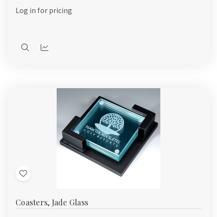
List
Log in for pricing
Quick
Quick
view
view
Add
to
Coasters, Jade Glass
Wish
List