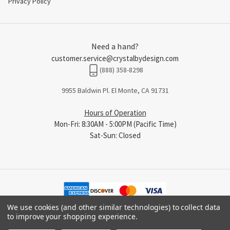
Privacy Policy
Need a hand?
customer.service@crystalbydesign.com
(888) 358-8298
9955 Baldwin Pl. El Monte, CA 91731
Hours of Operation
Mon-Fri: 8:30AM - 5:00PM (Pacific Time)
Sat-Sun: Closed
We use cookies (and other similar technologies) to collect data
to improve your shopping experience.