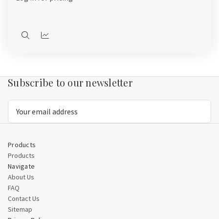
Quick
Quick
view
view
Subscribe to our newsletter
Email
Address
Products
Products
Navigate
About Us
FAQ
Contact Us
Sitemap