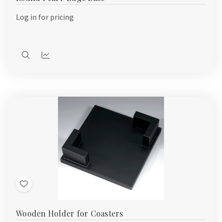
List
Log in for pricing
Quick
Quick
view
view
Add
to
Wooden Holder for Coasters
Wish