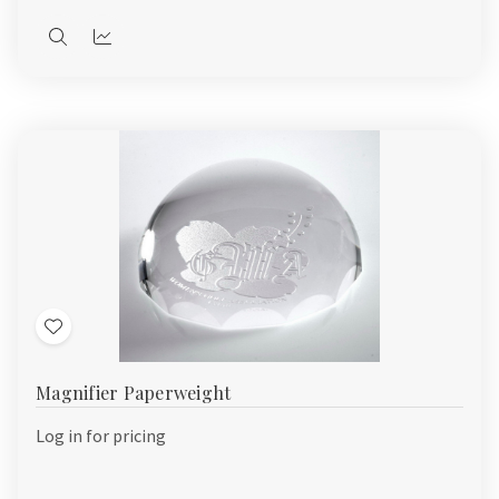
Quick
Quick
view
view
Add
to
Magnifier Paperweight
Wish
List
Log in for pricing