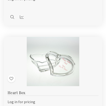
Quick
Quick
view
view
Add
to
Heart Box
Wish
List
Log in for pricing