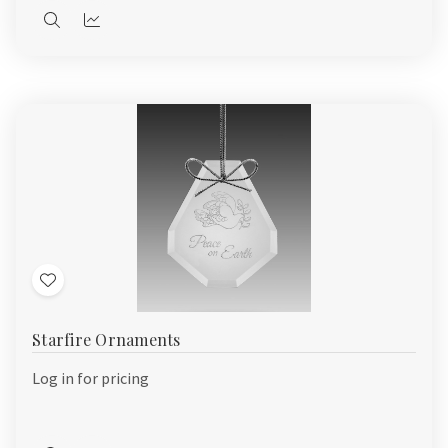
Quick
Quick
view
view
Add
to
Starfire Ornaments
Wish
List
Log in for pricing