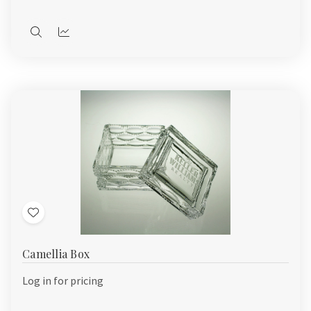
Quick
Quick
view
view
Add
to
Camellia Box
Wish
List
Log in for pricing