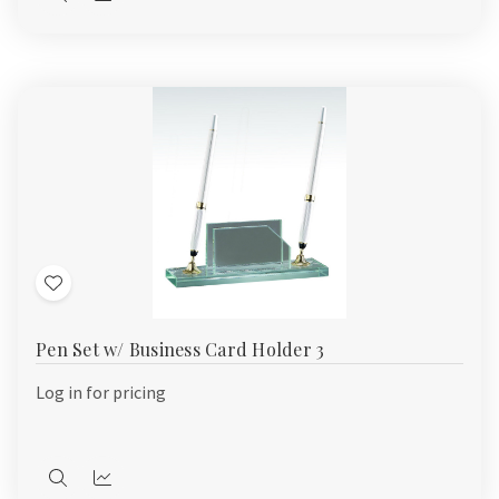
Quick
Quick
view
view
Add
to
Pen Set w/ Business Card Holder 3
Wish
List
Log in for pricing
Quick
Quick