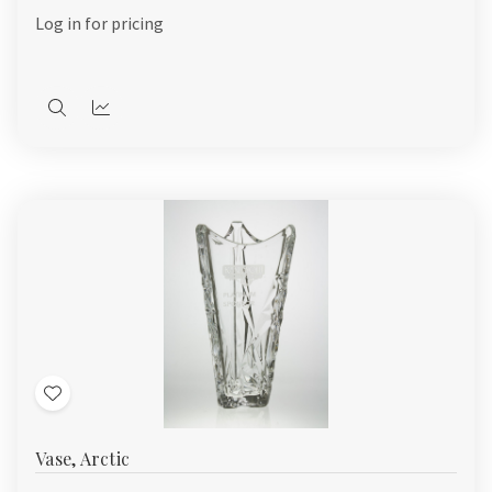
List
Log in for pricing
Quick
Quick
view
view
Add
to
Vase, Arctic
Wish
List