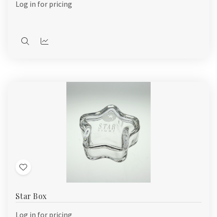
Log in for pricing
Quick
Quick
view
view
Add
to
Star Box
Wish
List
Log in for pricing