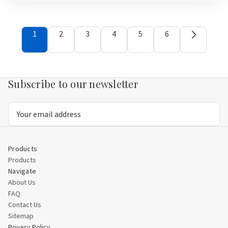
view
view
1
2
3
4
5
6
Subscribe to our newsletter
Email
Address
Products
Products
Navigate
About Us
FAQ
Contact Us
Sitemap
Privacy Policy