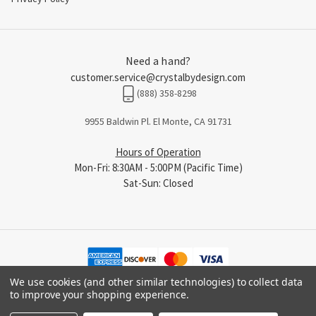
Need a hand?
customer.service@crystalbydesign.com
(888) 358-8298
9955 Baldwin Pl. El Monte, CA 91731
Hours of Operation
Mon-Fri: 8:30AM - 5:00PM (Pacific Time)
Sat-Sun: Closed
We use cookies (and other similar technologies) to collect data
to improve your shopping experience.