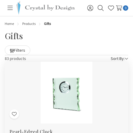
0
Toggle
Sign
Search
Wish
menu
in
Lists
Home
Products
Gifts
Gifts
Filters
83 products
Sort By:
Add
to
Pearl-Edged Clock
Wish