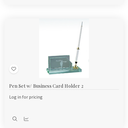
view
view
Add
to
Pen Set w/ Business Card Holder 2
Wish
List
Log in for pricing
Quick
Quick