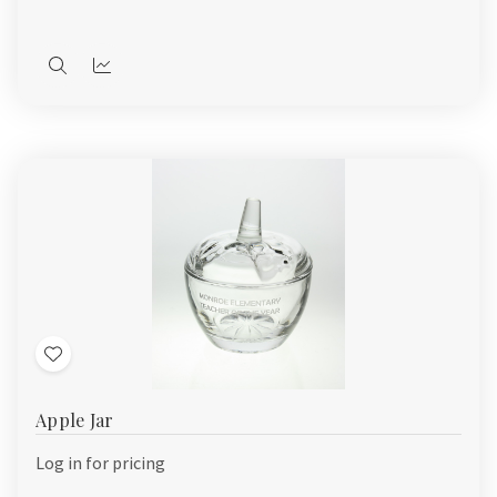
Quick
Quick
view
view
Add
to
Apple Jar
Wish
List
Log in for pricing