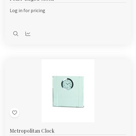
List
Log in for pricing
Quick
Quick
view
view
Add
to
Metropolitan Clock
Wish