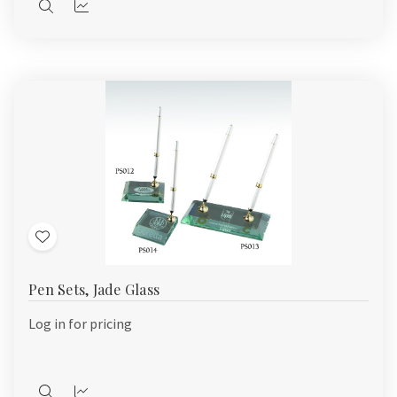
Quick
Quick
view
view
Add
to
Pen Sets, Jade Glass
Wish
List
Log in for pricing