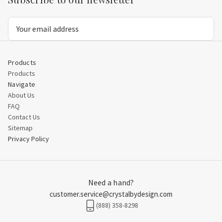
Email
Address
Products
Products
Navigate
About Us
FAQ
Contact Us
Sitemap
Privacy Policy
Need a hand?
customer.service@crystalbydesign.com
(888) 358-8298