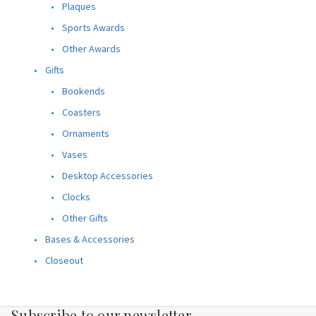
Plaques
Sports Awards
Other Awards
Gifts
Bookends
Coasters
Ornaments
Vases
Desktop Accessories
Clocks
Other Gifts
Bases & Accessories
Closeout
Subscribe to our newsletter