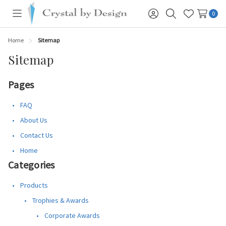
0
Toggle
Sign
Search
Wish
menu
in
Lists
Home
Sitemap
Sitemap
Pages
FAQ
About Us
Contact Us
Home
Categories
Products
Trophies & Awards
Corporate Awards