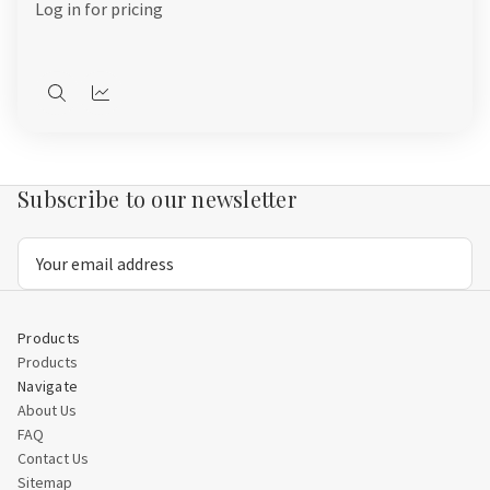
Log in for pricing
Quick
Quick
view
view
Subscribe to our newsletter
Email
Address
Products
Products
Navigate
About Us
FAQ
Contact Us
Sitemap