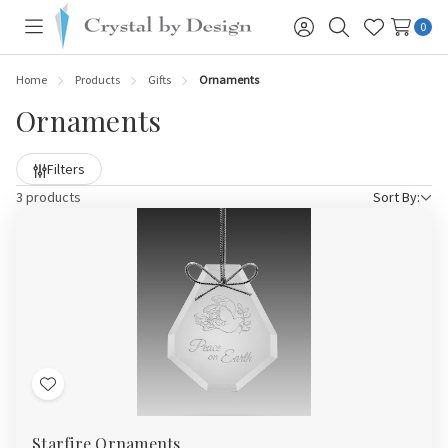
0
Toggle
Sign
Search
Wish
menu
in
Lists
Home
Products
Gifts
Ornaments
Ornaments
Filters
3 products
Sort By:
Add
to
Starfire Ornaments
Wish