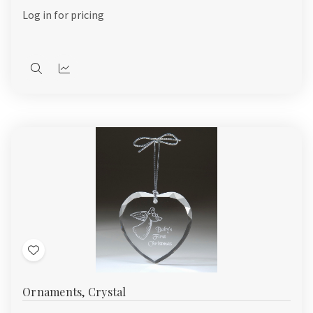
List
Log in for pricing
Quick
Quick
view
view
Add
to
Ornaments, Crystal
Wish
List