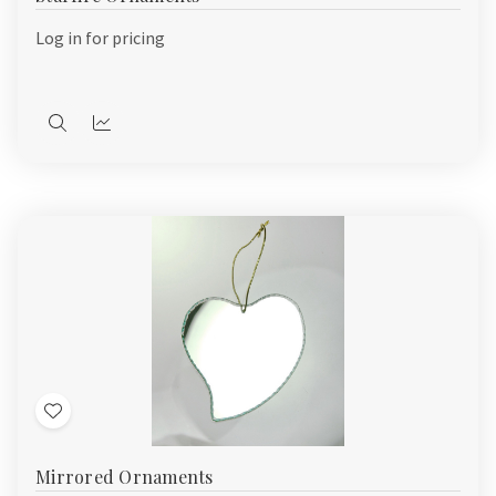
List
Log in for pricing
Quick
Quick
view
view
Add
to
Mirrored Ornaments
Wish