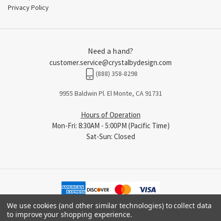
Privacy Policy
Need a hand?
customer.service@crystalbydesign.com
(888) 358-8298
9955 Baldwin Pl. El Monte, CA 91731
Hours of Operation
Mon-Fri: 8:30AM - 5:00PM (Pacific Time)
Sat-Sun: Closed
We use cookies (and other similar technologies) to collect data
to improve your shopping experience.