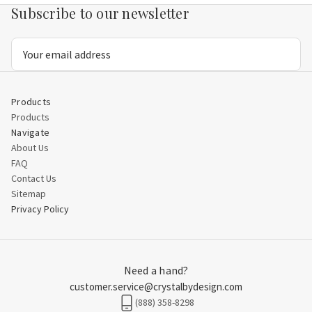
Subscribe to our newsletter
Email
Address
Products
Products
Navigate
About Us
FAQ
Contact Us
Sitemap
Privacy Policy
Need a hand?
customer.service@crystalbydesign.com
(888) 358-8298