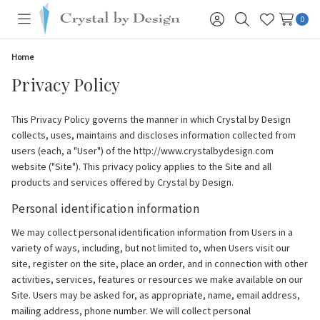
0
Toggle
Sign
Search
Wish
menu
in
Lists
Home
Privacy Policy
This Privacy Policy governs the manner in which Crystal by Design
collects, uses, maintains and discloses information collected from
users (each, a "User") of the http://www.crystalbydesign.com
website ("Site"). This privacy policy applies to the Site and all
products and services offered by Crystal by Design.
Personal identification information
We may collect personal identification information from Users in a
variety of ways, including, but not limited to, when Users visit our
site, register on the site, place an order, and in connection with other
activities, services, features or resources we make available on our
Site. Users may be asked for, as appropriate, name, email address,
mailing address, phone number. We will collect personal