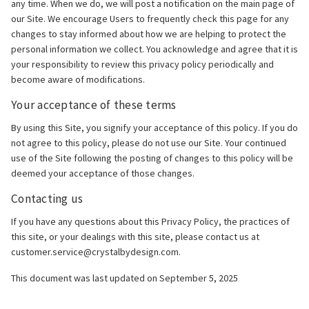
any time. When we do, we will post a notification on the main page of
our Site. We encourage Users to frequently check this page for any
changes to stay informed about how we are helping to protect the
personal information we collect. You acknowledge and agree that it is
your responsibility to review this privacy policy periodically and
become aware of modifications.
Your acceptance of these terms
By using this Site, you signify your acceptance of this policy. If you do
not agree to this policy, please do not use our Site. Your continued
use of the Site following the posting of changes to this policy will be
deemed your acceptance of those changes.
Contacting us
If you have any questions about this Privacy Policy, the practices of
this site, or your dealings with this site, please contact us at
customer.service@crystalbydesign.com.
This document was last updated on September 5, 2025