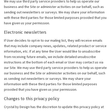
We may use third party service providers to help us operate our
business and the Site or administer activities on our behalf, such as
sending out newsletters or surveys. We may share your information
with these third parties for those limited purposes provided that you
have given us your permission.
Electronic newsletters
If User decides to opt-in to our mailing list, they will receive emails
that may include company news, updates, related product or service
information, etc. If at any time the User would like to unsubscribe
from receiving future emails, we include detailed unsubscribe
instructions at the bottom of each email or User may contact us via
our Site. We may use third party service providers to help us operate
our business and the Site or administer activities on our behalf, such
as sending out newsletters or surveys. We may share your
information with these third parties for those limited purposes
provided that you have given us your permission.
Changes to this privacy policy
Crystal by Design has the discretion to update this privacy policy at