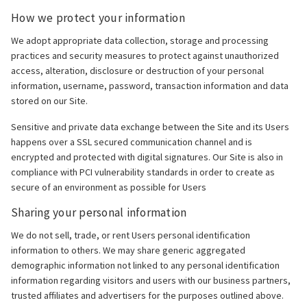
How we protect your information
We adopt appropriate data collection, storage and processing
practices and security measures to protect against unauthorized
access, alteration, disclosure or destruction of your personal
information, username, password, transaction information and data
stored on our Site.
Sensitive and private data exchange between the Site and its Users
happens over a SSL secured communication channel and is
encrypted and protected with digital signatures. Our Site is also in
compliance with PCI vulnerability standards in order to create as
secure of an environment as possible for Users
Sharing your personal information
We do not sell, trade, or rent Users personal identification
information to others. We may share generic aggregated
demographic information not linked to any personal identification
information regarding visitors and users with our business partners,
trusted affiliates and advertisers for the purposes outlined above.