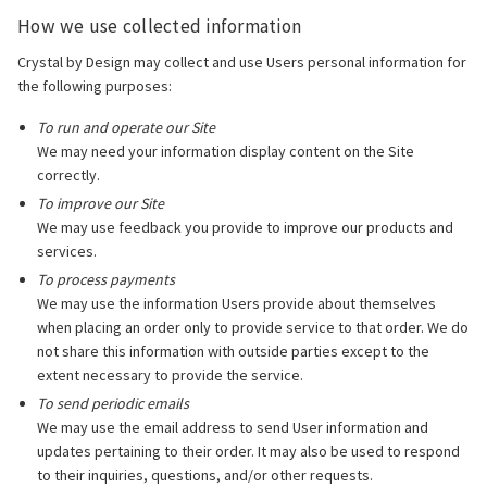
How we use collected information
Crystal by Design may collect and use Users personal information for
the following purposes:
To run and operate our Site
We may need your information display content on the Site
correctly.
To improve our Site
We may use feedback you provide to improve our products and
services.
To process payments
We may use the information Users provide about themselves
when placing an order only to provide service to that order. We do
not share this information with outside parties except to the
extent necessary to provide the service.
To send periodic emails
We may use the email address to send User information and
updates pertaining to their order. It may also be used to respond
to their inquiries, questions, and/or other requests.