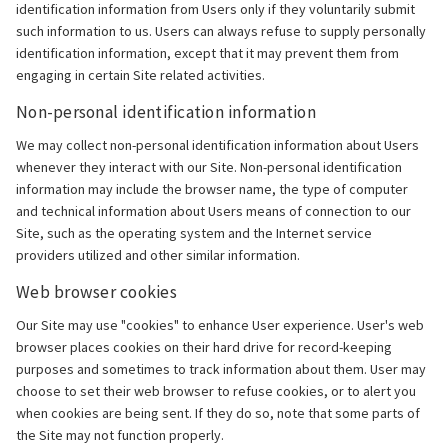
identification information from Users only if they voluntarily submit
such information to us. Users can always refuse to supply personally
identification information, except that it may prevent them from
engaging in certain Site related activities.
Non-personal identification information
We may collect non-personal identification information about Users
whenever they interact with our Site. Non-personal identification
information may include the browser name, the type of computer
and technical information about Users means of connection to our
Site, such as the operating system and the Internet service
providers utilized and other similar information.
Web browser cookies
Our Site may use "cookies" to enhance User experience. User's web
browser places cookies on their hard drive for record-keeping
purposes and sometimes to track information about them. User may
choose to set their web browser to refuse cookies, or to alert you
when cookies are being sent. If they do so, note that some parts of
the Site may not function properly.