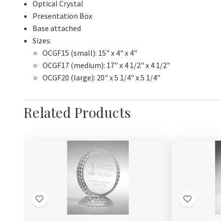
Optical Crystal
Presentation Box
Base attached
Sizes:
OCGF15 (small): 15" x 4" x 4"
OCGF17 (medium): 17" x 4 1/2" x 4 1/2"
OCGF20 (large): 20" x 5 1/4" x 5 1/4"
Related Products
Add
Add
to
to