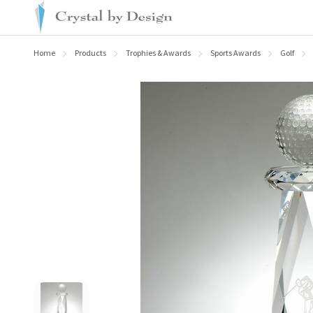
Home
Products
Trophies & Awards
Sports Awards
Golf