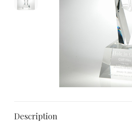
Description