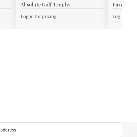
Absolute Golf Trophy
Paramount
Wish
Wish
List
List
Log in for pricing
Log in for p