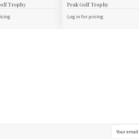
olf Trophy
Peak Golf Trophy
Wish
List
ricing
Log in for pricing
Email
Address