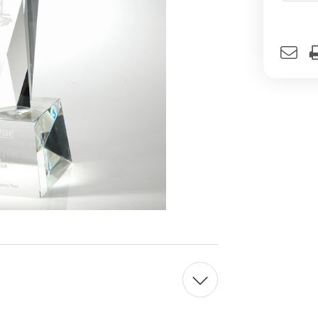
Curren
Stock: