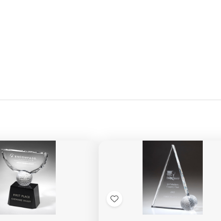
Add
to