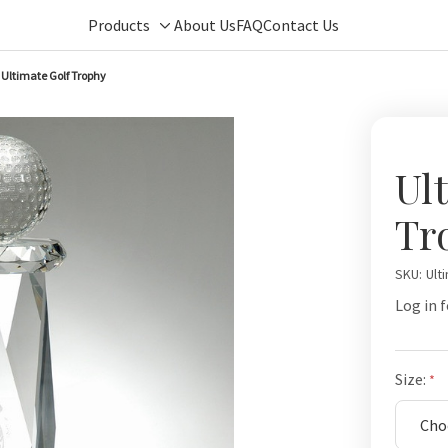
Products
About Us
FAQ
Contact Us
Toggle
sub-
Ultimate Golf Trophy
menu
Ul
Tr
SKU:
Ult
Log in f
Size: