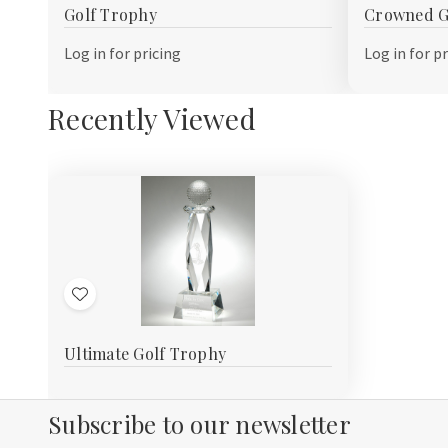
Golf Trophy
Crowned G
Wish
Wish
List
List
Log in for pricing
Log in for p
Recently Viewed
Add
to
Ultimate Golf Trophy
Wish
List
Subscribe to our newsletter