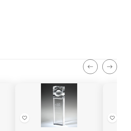
Add
Add
to
to