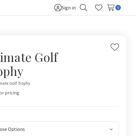
Sign in
0
Search
Wish Lists
Add
timate Golf
to
Wish
ophy
List
imate Golf Trophy
or pricing