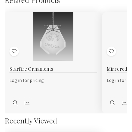
Add
Add
to
to
Starfire Ornaments
Mirrored 
Wish
Wish
List
List
Log in for pricing
Log in for pr
Quick
Quick
Quick
Qui
view
view
view
vie
Recently Viewed