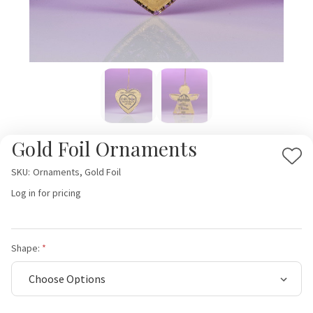
Gold Foil Ornaments
Add
SKU:
Ornaments, Gold Foil
to
Log in for pricing
Wis
List
Shape: