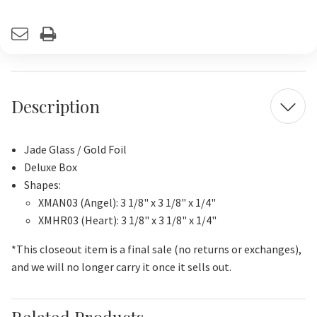
Current
Stock:
Description
Jade Glass / Gold Foil
Deluxe Box
Shapes:
XMAN03 (Angel): 3 1/8" x 3 1/8" x 1/4"
XMHR03 (Heart): 3 1/8" x 3 1/8" x 1/4"
*This closeout item is a final sale (no returns or exchanges),
and we will no longer carry it once it sells out.
Related Products