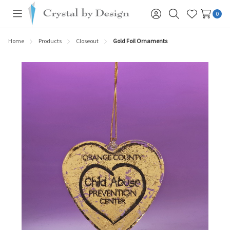
0
Toggle
Sign
Search
Wish
menu
in
Lists
Home
Products
Closeout
Gold Foil Ornaments