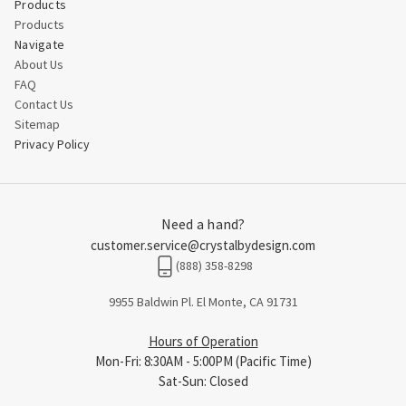
Products
Products
Navigate
About Us
FAQ
Contact Us
Sitemap
Privacy Policy
Need a hand?
customer.service@crystalbydesign.com
(888) 358-8298
9955 Baldwin Pl. El Monte, CA 91731
Hours of Operation
Mon-Fri: 8:30AM - 5:00PM (Pacific Time)
Sat-Sun: Closed