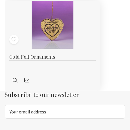
Add
to
Gold Foil Ornaments
Wish
List
Quick
Compare
view
Subscribe to our newsletter
Email
Address