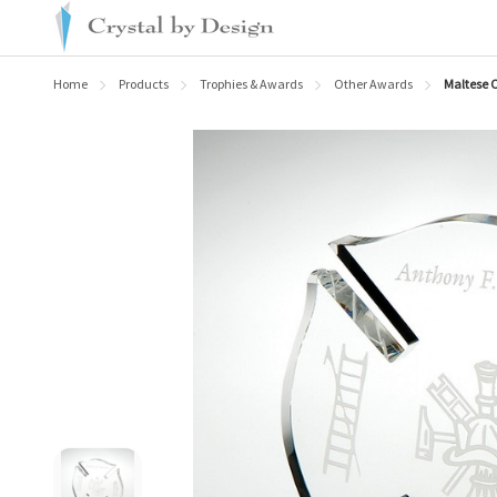
Home
Products
Trophies & Awards
Other Awards
Maltese C