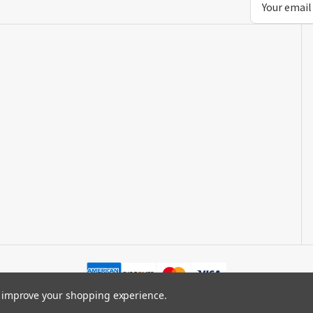
Address
to improve your shopping experience.