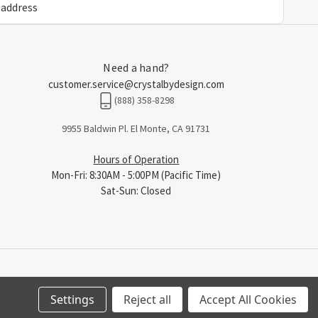
Need a hand?
customer.service@crystalbydesign.com
(888) 358-8298
9955 Baldwin Pl. El Monte, CA 91731
Hours of Operation
Mon-Fri: 8:30AM - 5:00PM (Pacific Time)
Sat-Sun: Closed
Settings
Reject all
Accept All Cookies