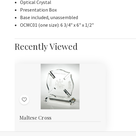
Optical Crystal
Presentation Box
Base included, unassembled
OCMC01 (one size): 6 3/4" x 6" x 1/2"
Recently Viewed
Add
to
Maltese Cross
Wish
List