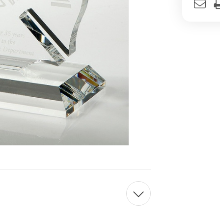
Stock: