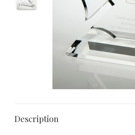
Description