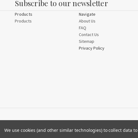
Subscribe to our newsletter
Products
Navigate
Products
About Us
FAQ
Contact Us
Sitemap
Privacy Policy
We use cookies (and other similar technologies) to collect data 
© 2026 Crystal by Design.