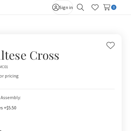
Sign in
0
Search
Wish Lists
Add
ltese Cross
to
Wish
MC01
List
or pricing
 Assembly:
es +$5.50
t