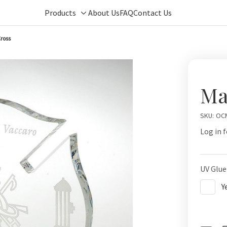
Products
About Us
FAQ
Contact Us
Toggle
sub-
ross
menu
Ma
SKU:
OC
Log in f
UV Glue
Y
Curren