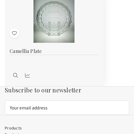
Add
to
Camellia Plate
Wish
List
Quick
Compare
view
Subscribe to our newsletter
Email
Address
Products