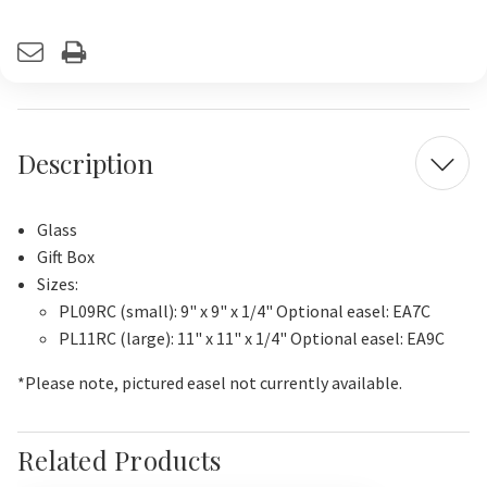
Current
Stock:
Description
Glass
Gift Box
Sizes:
PL09RC (small): 9" x 9" x 1/4" Optional easel: EA7C
PL11RC (large): 11" x 11" x 1/4" Optional easel: EA9C
*Please note, pictured easel not currently available.
Related Products