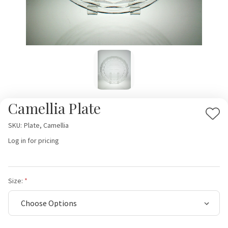
Camellia Plate
Add
SKU:
Plate, Camellia
to
Log in for pricing
Wis
List
Size: