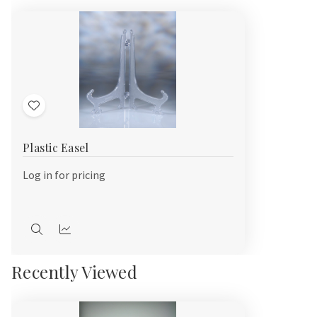
Add
to
Plastic Easel
Wish
List
Log in for pricing
Quick
Quick
view
view
Recently Viewed