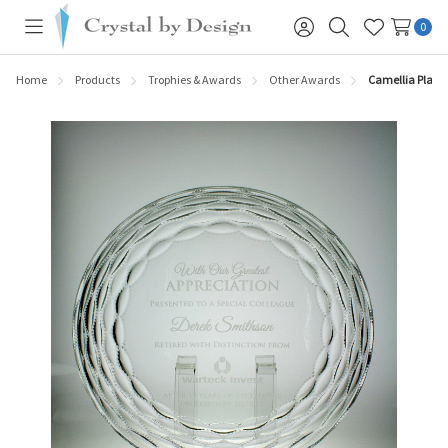
0
Toggle
Sign
Search
Wish
menu
in
Lists
Home
Products
Trophies & Awards
Other Awards
Camellia Plate