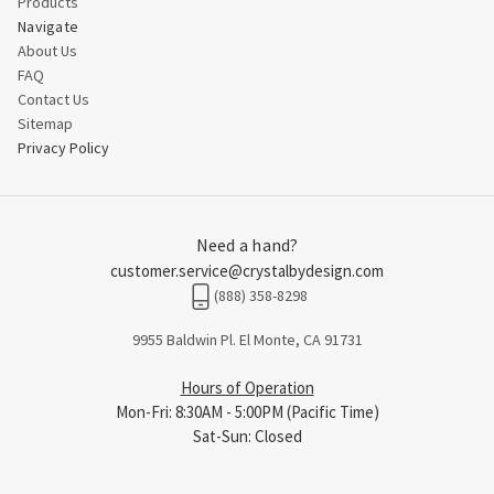
Products
Navigate
About Us
FAQ
Contact Us
Sitemap
Privacy Policy
Need a hand?
customer.service@crystalbydesign.com
(888) 358-8298
9955 Baldwin Pl. El Monte, CA 91731
Hours of Operation
Mon-Fri: 8:30AM - 5:00PM (Pacific Time)
Sat-Sun: Closed